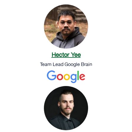
Hector Yee
Team Lead Google Brain