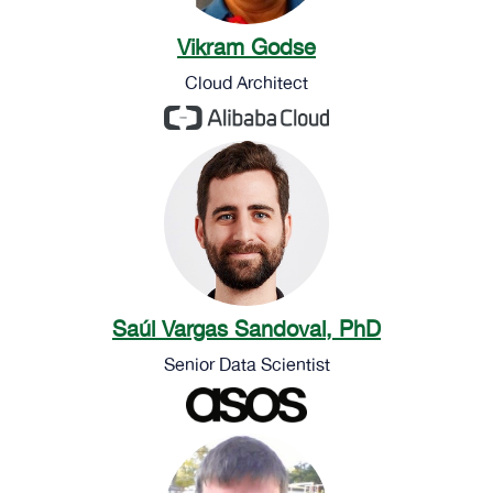
Vikram Godse
Cloud Architect
Saúl Vargas Sandoval, PhD
Senior Data Scientist