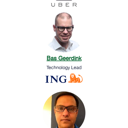
Bas Geerdink
Technology Lead