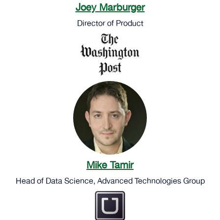
Joey Marburger
Director of Product
Mike Tamir
Head of Data Science, Advanced Technologies Group