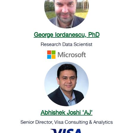
George Iordanescu, PhD
Research Data Scientist
Abhishek Joshi ‘AJ’
Senior Director, Visa Consulting & Analytics