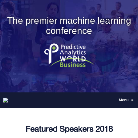
The premier machine learning
conference
Menu
≡
Featured Speakers 2018