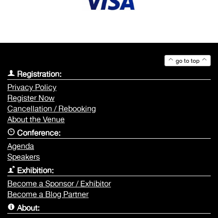
go to top
Registration:
Privacy Policy
Register Now
Cancellation / Rebooking
About the Venue
Conference:
Agenda
Speakers
Exhibition:
Become a Sponsor / Exhibitor
Become a Blog Partner
About: